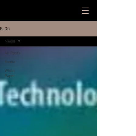
BLOG
Media
All Posts
Media
White
Paper