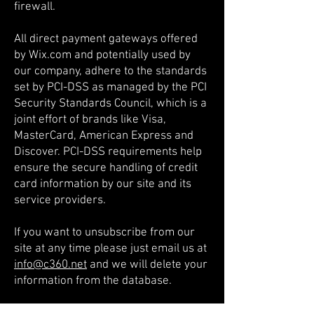
firewall.
All direct payment gateways offered
by Wix.com and potentially used by
our company, adhere to the standards
set by PCI-DSS as managed by the PCI
Security Standards Council, which is a
joint effort of brands like Visa,
MasterCard, American Express and
Discover. PCI-DSS requirements help
ensure the secure handling of credit
card information by our site and its
service providers.
If you want to unsubscribe from our
site at any time please just email us at
info@c360.net
and we will delete your
information from the database.
If you have any further questions