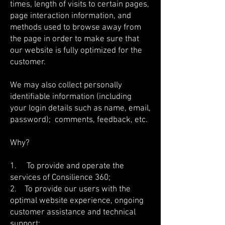
times, length of visits to certain pages,
page interaction information, and
methods used to browse away from
the page in order to make sure that
our website is fully optimized for the
customer.
We may also collect personally
identifiable information (including
your login details such as name, email,
password); comments, feedback, etc.
Why?
1. To provide and operate the
services of Consilience 360;
2. To provide our users with the
optimal website experience, ongoing
customer assistance and technical
support;