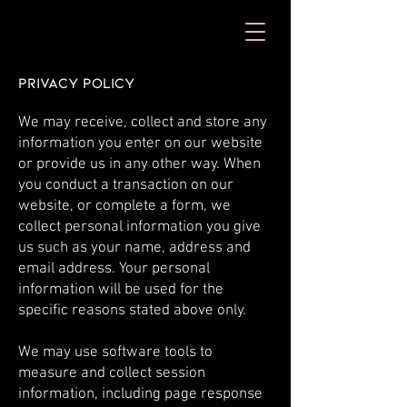
Privacy Policy
We may receive, collect and store any
information you enter on our website
or provide us in any other way. When
you conduct a transaction on our
website, or complete a form, we
collect personal information you give
us such as your name, address and
email address. Your personal
information will be used for the
specific reasons stated above only.
We may use software tools to
measure and collect session
information, including page response