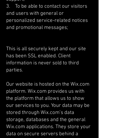
3. To be able to contact our visitors
and users with general or
personalized service-related notices
and promotional messages;
This is all securely kept and our site
has been SSL enabled. Client
information is never sold to third
parties.
Our website is hosted on the Wix.com
platform. Wix.com provides us with
the platform that allows us to show
our services to you. Your data may be
stored through Wix.com’s data
storage, databases and the general
Wix.com applications. They store your
data on secure servers behind a