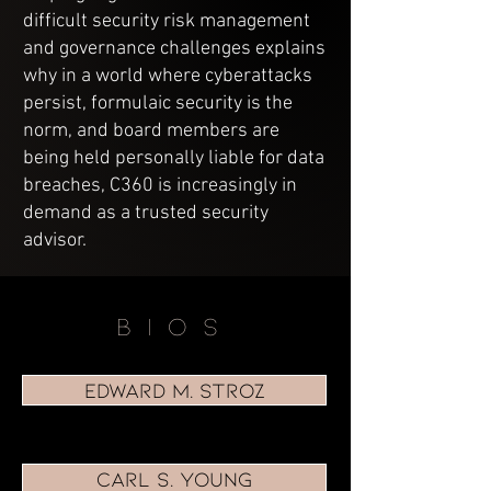
difficult security risk management
and governance challenges explains
why in a world where cyberattacks
persist, formulaic security is the
norm, and board members are
being held personally liable for data
breaches, C360 is increasingly in
demand as a trusted security
advisor.
BIOS
EDWARD M. STROZ
CARL S. YOUNG