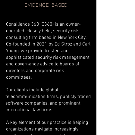
evidence-based.
Consilience 360 (C360) is an owner-
operated, closely held, security risk
consulting firm based in New York City.
Co-founded in 2021 by Ed Stroz and Carl
Young, we provide trusted and
sophisticated security risk management
and governance advice to boards of
directors and corporate risk
committees.
Our clients include global
telecommunication firms, publicly traded
software companies, and prominent
international law firms.
A key element of our practice is helping
organizations navigate increasingly