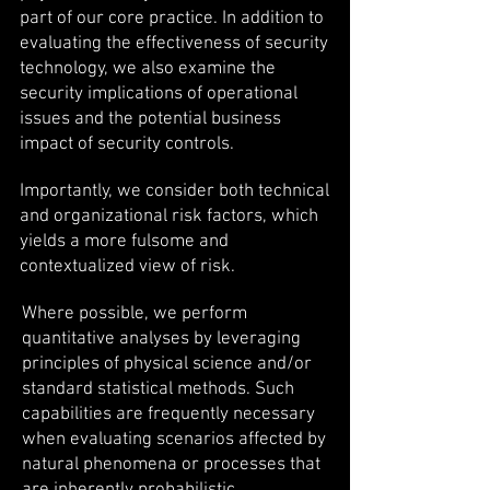
part of our core practice. In addition to
evaluating the effectiveness of security
technology, we also examine the
security implications of operational
issues and the potential business
impact of security controls.
Importantly, we consider both technical
and organizational risk factors, which
yields a more fulsome and
contextualized view of risk.
Where possible, we perform
quantitative analyses by leveraging
principles of physical science and/or
standard statistical methods. Such
capabilities are frequently necessary
when evaluating scenarios affected by
natural phenomena or processes that