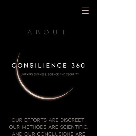
about
Our efforts are discreet,
our methods are scientific,
and our conclusions are