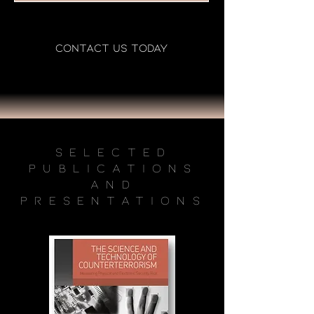
CONTACT US TODAY
Selected
Publications
and
Presentations