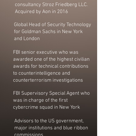
consultancy Stroz Friedberg LLC.
Acquired by Aon in 2016
Global Head of Security Technology
for Goldman Sachs in New York
and London
FBI senior executive who was
awarded one of the highest civilian
awards for technical contributions
to counterintelligence and
counterterrorism investigations
FBI Supervisory Special Agent who
was in charge of the first
cybercrime squad in New York
Advisors to the US government,
major institutions and blue ribbon
commissions