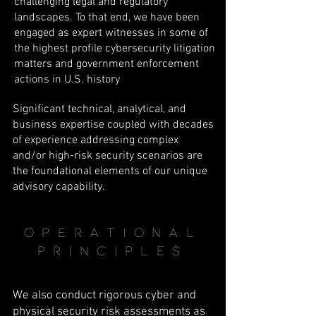
challenging legal and regulatory
landscapes. To that end, we have been
engaged as expert witnesses in some of
the highest profile cybersecurity litigation
matters and government enforcement
actions in U.S. history
Significant technical, analytical, and
business expertise coupled with decades
of experience addressing complex
and/or high-risk security scenarios are
the foundational elements of our unique
advisory capability.
operational
principles
We also conduct rigorous cyber and
physical security risk assessments as