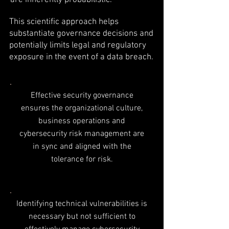
are inherently probabilistic.
This scientific approach helps
substantiate governance decisions and
potentially limits legal and regulatory
exposure in the event of a data breach.
Effective security governance
ensures the organizational culture,
business operations and
cybersecurity risk management are
in sync and aligned with the
tolerance for risk.
Identifying technical vulnerabilities is
necessary but not sufficient to