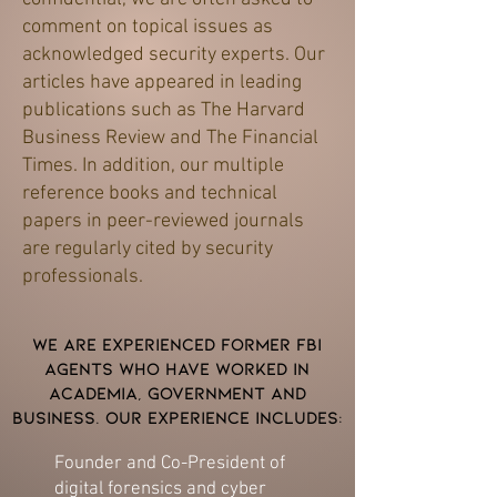
comment on topical issues as
acknowledged security experts. Our
articles have appeared in leading
publications such as The Harvard
Business Review and The Financial
Times. In addition, our multiple
reference books and technical
papers in peer-reviewed journals
are regularly cited by security
professionals.
We are experienced former FBI
agents who have worked in
academia, government and
business. Our experience includes:
Founder and Co-President of
digital forensics and cyber