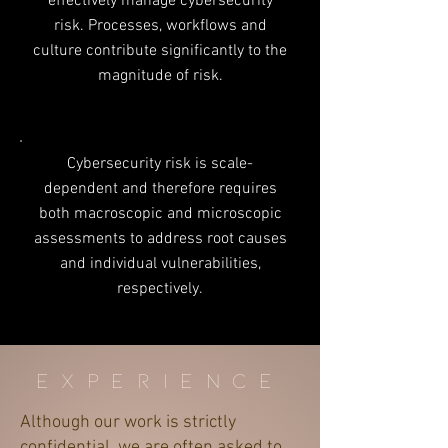
effectively manage cybersecurity
risk. Processes, workflows and
culture contribute significantly to the
magnitude of risk.
Cybersecurity risk is scale-
dependent and therefore requires
both macroscopic and microscopic
assessments to address root causes
and individual vulnerabilities,
respectively.
experience
Although our work is strictly
confidential, we are often asked to