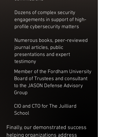
Dozens of complex security
engagements in support of high-
profile cybersecurity matters
Numerous books, peer-reviewed
journal articles, public
presentations and expert
testimony
Member of the Fordham University
Board of Trustees and consultant
to the JASON Defense Advisory
Group
CIO and CTO for The Juilliard
School
Finally, our demonstrated success
helping organizations address